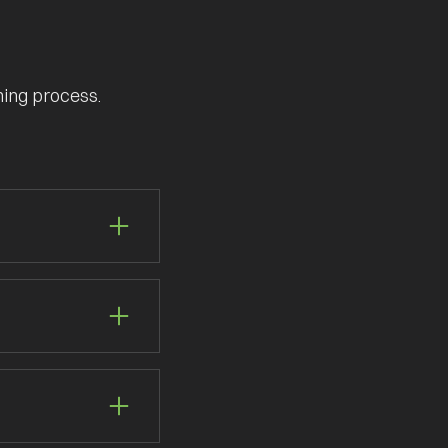
ning process.
gistics management.
on. Let us handle
r customisable
ilored to your