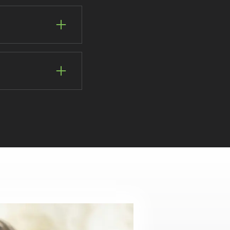
ll guide you through
and we strive to
his is a great
by filling in an