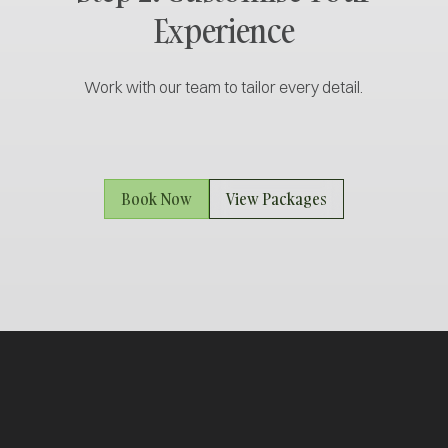
Experience
Work with our team to tailor every detail.
Book Now
View Packages