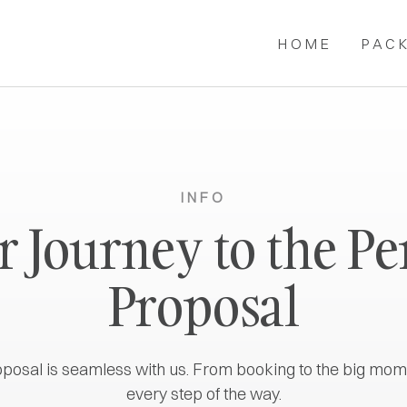
HOME
PAC
INFO
 Journey to the Pe
Proposal
oposal is seamless with us. From booking to the big mom
every step of the way.