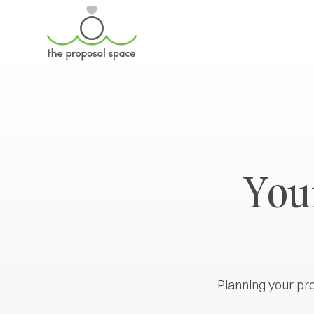
Your
Planning your pr