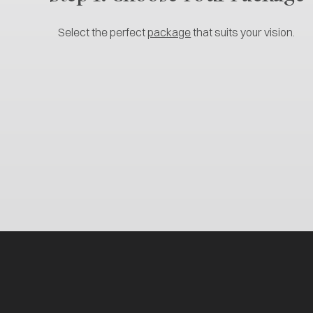
Select the perfect
package
that suits your vision.