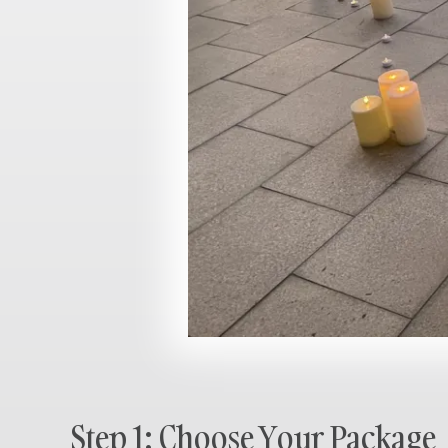
Step 1: Choose Your Package