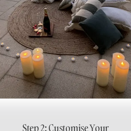
Step 2: Customise Your