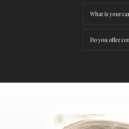
Booking is simple! 
the process and he
What is your ca
We understand that 
accommodate your n
Do you offer co
Yes, we offer compl
opportunity to expl
enquiry form
!