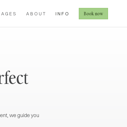
Book now
KAGES
ABOUT
INFO
rfect
ent, we guide you