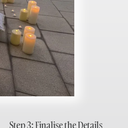
Step 3: Finalise the Details