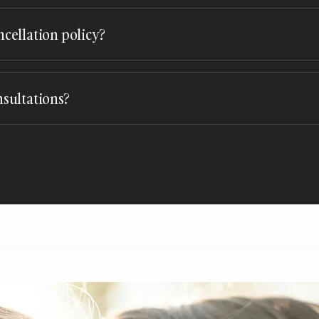
You can reach out through our
booking form
or give us a call. We’
lp you secure your date.
ncellation policy?
plans can change. Our cancellation policy allows for flexibility, 
eeds. Please contact us for specific details.
nsultations?
imentary consultations to discuss your vision and preferences. T
ore ideas and ask any questions. Schedule your consultation today 