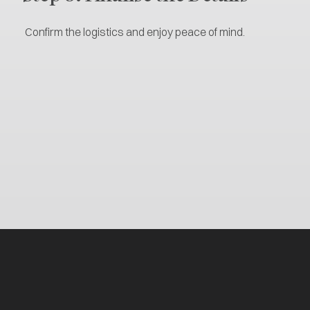
Confirm the logistics and enjoy peace of mind.