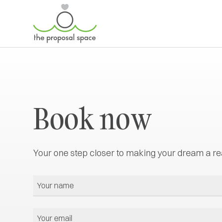
Book now
Your one step closer to making your dream a rea