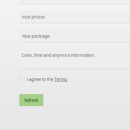
I agree to the
Terms