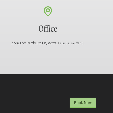
Office
75a/155 Brebner Dr, West Lakes SA 5021
Book Now