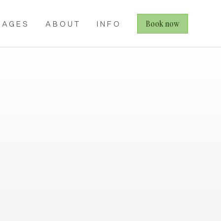
Book now
KAGES
ABOUT
INFO