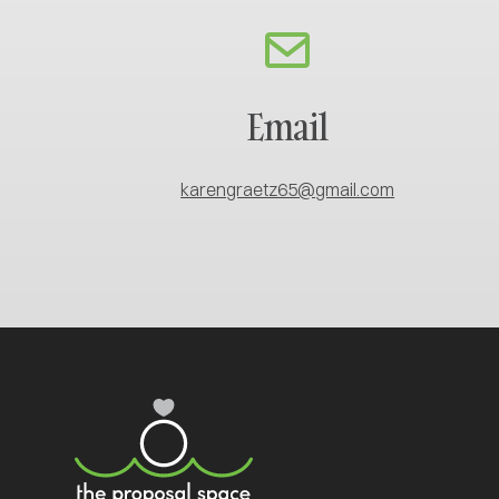
Email
karengraetz65@gmail.com