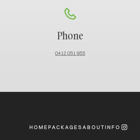
Phone
0412 051 955
HOME
PACKAGES
ABOUT
INFO