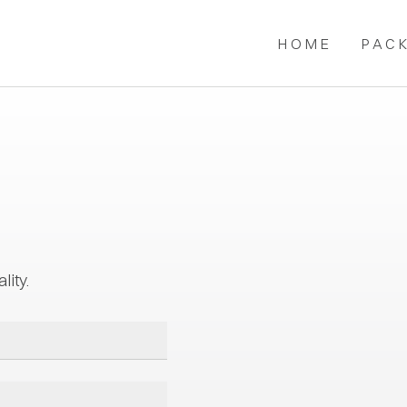
HOME
PAC
lity.